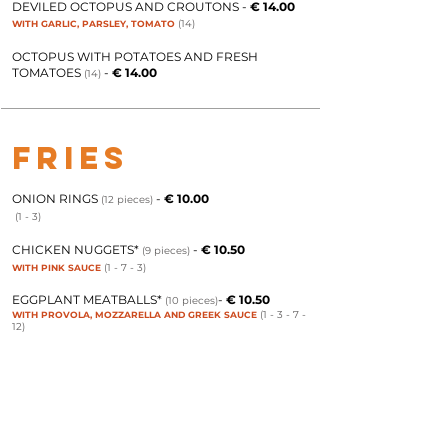
DEVILED OCTOPUS AND CROUTONS
-
€ 14.00
(14)
WITH GARLIC, PARSLEY, TOMATO
OCTOPUS WITH POTATOES AND FRESH
TOMATOES
-
€ 14.00
(14)
FRIES
ONION RINGS
-
€ 10.00
(12 pieces)
(1 - 3)
CHICKEN NUGGETS*
-
€ 10.50
(9 pieces)
(1 - 7 - 3)
WITH PINK SAUCE
EGGPLANT MEATBALLS*
-
€ 10.50
(10 pieces)
(1 - 3
- 7 -
WITH PROVOLA, MOZZARELLA AND GREEK SAUCE
12)
MIXED FRIED VEGETABLES IN BATTER*
-
€
(1-3
)
10.00
FRIED MEATBALLS
-
€ 10.50
(9 pieces)
(7)