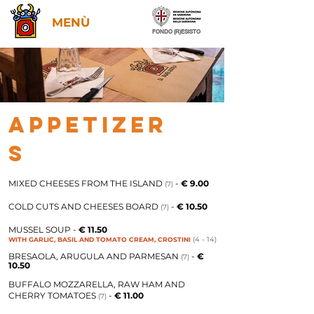
MENÙ
FONDO (R)ESISTO
APPETIZER
S
MIXED CHEESES FROM THE ISLAND
-
€ 9.00
(7)
COLD CUTS AND CHEESES BOARD
-
€ 10.50
(7)
MUSSEL SOUP -
€ 11.50
(4 - 14)
WITH GARLIC, BASIL AND TOMATO CREAM, CROSTINI
BRESAOLA, ARUGULA AND PARMESAN
-
€
(7)
10.50
BUFFALO MOZZARELLA, RAW HAM AND
CHERRY TOMATOES
-
€ 11.00
(7)