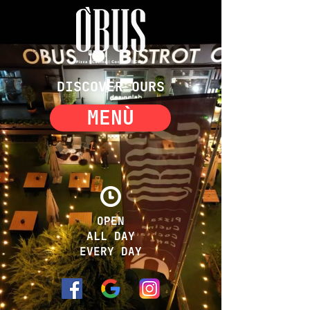
DISCOVER OURS
MENÙ
OPEN
ALL DAY
EVERY DAY