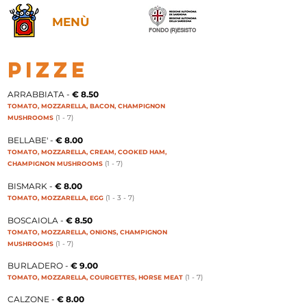
MENÙ
FONDO (R)ESISTO
PIZZE
​ARRABBIATA -
€ 8.50
TOMATO, MOZZARELLA, BACON, CHAMPIGNON
(1 - 7
)
MUSHROOMS
BELLABE' -
€ 8.00
TOMATO, MOZZARELLA, CREAM, COOKED HAM,
(1 - 7
)
CHAMPIGNON MUSHROOMS
BISMARK -
€ 8.00
(1 - 3 - 7
)
TOMATO, MOZZARELLA, EGG
BOSCAIOLA -
€ 8.50
TOMATO, MOZZARELLA, ONIONS, CHAMPIGNON
(1 - 7
)
MUSHROOMS
BURLADERO -
€ 9.00
(1 - 7
)
TOMATO, MOZZARELLA, COURGETTES, HORSE MEAT
CALZONE -
€ 8.00