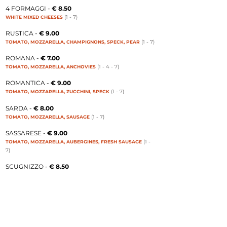
4 FORMAGGI -
€ 8.50
(1 - 7
)
WHITE MIXED CHEESES
RUSTICA -
€ 9.00
(1 - 7
)
TOMATO, MOZZARELLA, CHAMPIGNONS, SPECK, PEAR
ROMANA -
€ 7.00
(1 - 4 - 7
)
TOMATO, MOZZARELLA, ANCHOVIES
ROMANTICA -
€ 9.00
(1 - 7
)
TOMATO, MOZZARELLA, ZUCCHINI, SPECK
SARDA -
€ 8.00
(1 - 7
)
TOMATO, MOZZARELLA, SAUSAGE
SASSARESE -
€ 9.00
(1 -
TOMATO, MOZZARELLA, AUBERGINES, FRESH SAUSAGE
7
)
SCUGNIZZO -
€ 8.50
(1 - 7
)
TOMATO, MOZZARELLA, FRESH SAUSAGE
SICILIANA -
€ 8.00
(1 - 7
)
TOMATO, MOZZARELLA, AUBERGINES
SILVER -
€ 9.00
(1 - 3 - 7
)
TOMATO, MOZZARELLA, EGGS, ONION, BACON