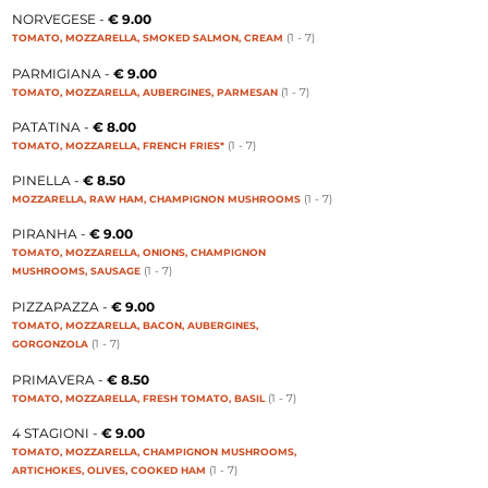
NORVEGESE -
€ 9.00
(1 - 7
)
TOMATO, MOZZARELLA, SMOKED SALMON, CREAM
PARMIGIANA -
€ 9.00
(1 - 7
)
TOMATO, MOZZARELLA, AUBERGINES, PARMESAN
PATATINA -
€ 8.00
(1 - 7
)
TOMATO, MOZZARELLA, FRENCH FRIES*
PINELLA -
€ 8.50
(1 - 7
)
MOZZARELLA, RAW HAM, CHAMPIGNON MUSHROOMS
PIRANHA -
€ 9.00
TOMATO, MOZZARELLA, ONIONS, CHAMPIGNON
(1 - 7
)
MUSHROOMS, SAUSAGE
PIZZAPAZZA -
€ 9.00
TOMATO, MOZZARELLA, BACON, AUBERGINES,
(1 - 7
)
GORGONZOLA
PRIMAVERA -
€ 8.50
(1 - 7
)
TOMATO, MOZZARELLA, FRESH TOMATO, BASIL
4 STAGIONI -
€ 9.00
TOMATO, MOZZARELLA, CHAMPIGNON MUSHROOMS,
(1 - 7
)
ARTICHOKES, OLIVES, COOKED HAM