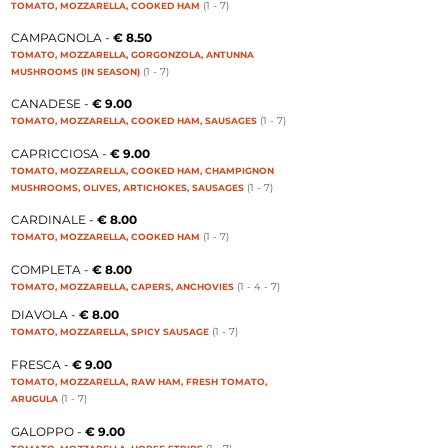
(1 - 7
)
TOMATO, MOZZARELLA, COOKED HAM
CAMPAGNOLA -
€ 8.50
TOMATO, MOZZARELLA, GORGONZOLA, ANTUNNA
(1 - 7
)
MUSHROOMS (IN SEASON)
CANADESE -
€ 9.00
(1 - 7
)
TOMATO, MOZZARELLA, COOKED HAM, SAUSAGES
CAPRICCIOSA -
€ 9.00
TOMATO, MOZZARELLA, COOKED HAM, CHAMPIGNON
(1 - 7
)
MUSHROOMS, OLIVES, ARTICHOKES, SAUSAGES
CARDINALE -
€ 8.00
(1 - 7
)
TOMATO, MOZZARELLA, COOKED HAM
COMPLETA -
€ 8.00
(1 - 4 - 7
)
TOMATO, MOZZARELLA, CAPERS, ANCHOVIES
DIAVOLA -
€ 8.00
(1 - 7
)
TOMATO, MOZZARELLA, SPICY SAUSAGE
FRESCA -
€ 9.00
TOMATO, MOZZARELLA, RAW HAM, FRESH TOMATO,
(1 - 7
)
ARUGULA
GALOPPO -
€ 9.00