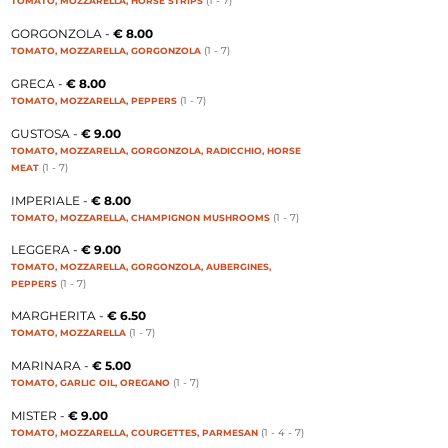
(1 - 7
)
TOMATO, MOZZARELLA, HORSE STRIPS
GORGONZOLA -
€ 8.00
(1 - 7
)
TOMATO, MOZZARELLA, GORGONZOLA
GRECA -
€ 8.00
(1 - 7
)
TOMATO, MOZZARELLA, PEPPERS
GUSTOSA -
€ 9.00
TOMATO, MOZZARELLA, GORGONZOLA, RADICCHIO, HORSE
(1 - 7
)
MEAT
IMPERIALE -
€ 8.00
(1 - 7
)
TOMATO, MOZZARELLA, CHAMPIGNON MUSHROOMS
LEGGERA -
€ 9.00
TOMATO, MOZZARELLA, GORGONZOLA, AUBERGINES,
(1 - 7
)
PEPPERS
MARGHERITA -
€ 6.50
(1 - 7
)
TOMATO, MOZZARELLA
MARINARA -
€ 5.00
(1 - 7
)
TOMATO, GARLIC OIL, OREGANO
MISTER -
€ 9.00
(1 - 4 - 7
)
TOMATO, MOZZARELLA, COURGETTES, PARMESAN