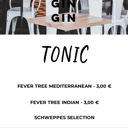
GIN
GIN
TONIC
FEVER TREE MEDITERRANEAN - 3,00 €
FEVER TREE INDIAN - 3,00 €
SCHWEPPES SELECTION