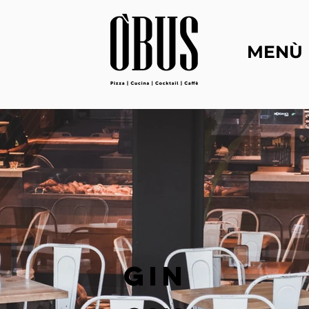
MENÙ
GIN